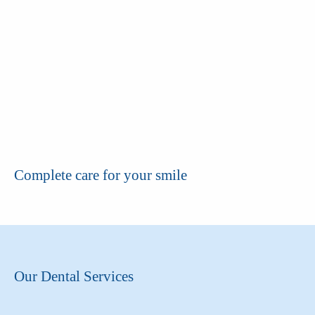
Complete care for your smile
Our Dental Services