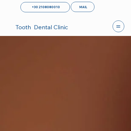
MAIL
+30 2108080010
Tooth
Dental Clinic