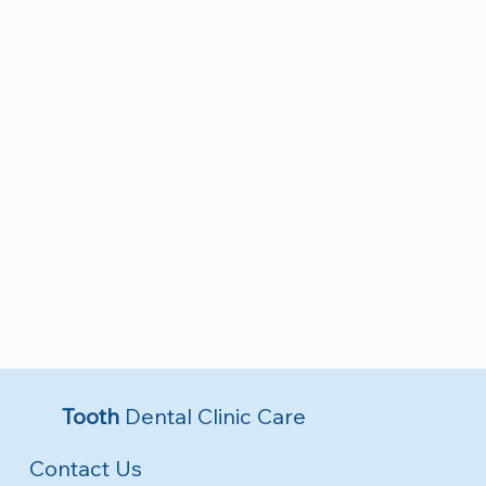
Tooth
Dental Clinic Care
Contact Us