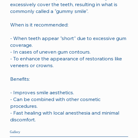
excessively cover the teeth, resulting in what is
commonly called a "gummy smile".
When is it recommended:
- When teeth appear "short" due to excessive gum
coverage.
- In cases of uneven gum contours.
- To enhance the appearance of restorations like
veneers or crowns.
Benefits:
- Improves smile aesthetics.
- Can be combined with other cosmetic
procedures.
- Fast healing with local anesthesia and minimal
discomfort.
Gallery