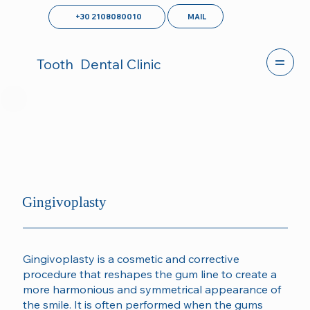
MAIL
+30 2108080010
Tooth
Dental Clinic
Gingivoplasty
Gingivoplasty is a cosmetic and corrective
procedure that reshapes the gum line to create a
more harmonious and symmetrical appearance of
the smile. It is often performed when the gums